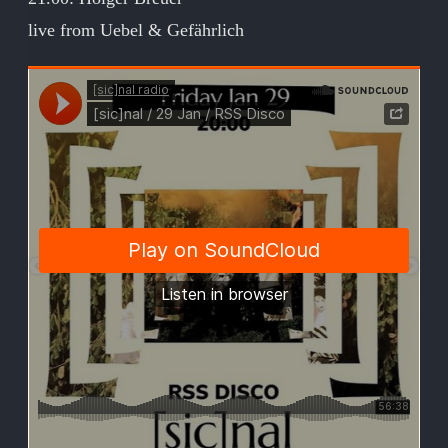
live from Uebel & Gefährlich