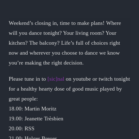
Weekend’s closing in, time to make plans! Where
will you dance tonight? Your living room? Your
kitchen? The balcony? Life’s full of choices right
now and wherever you choose to dance we know
you’re making the right decision.
Please tune in to
[sic]nal
on youtube or twitch tonight
for a healthy hearty dose of good music played by
great people:
18.00: Martin Moritz
19.00: Jeanette Trèsbien
20.00: RSS
21.00: Holger Breuer