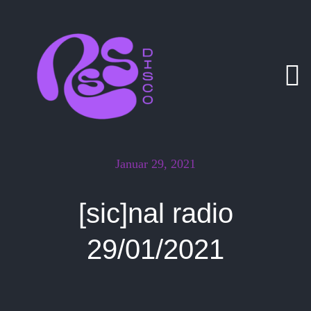
Zum
Inhalt
springen
Januar 29, 2021
[sic]nal radio
29/01/2021