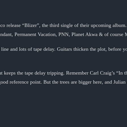
o release “Blizer”, the third single of their upcoming albu
ndant, Permanent Vacation, PNN, Planet Akwa & of course 
line and lots of tape delay. Guitars thicken the plot, before
ut keeps the tape delay tripping. Remember Carl Craig’s “In 
good reference point. But the trees are bigger here, and Julian