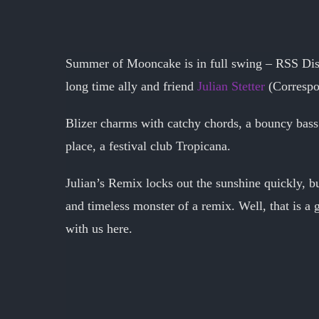
Summer of Mooncake is in full swing – RSS Disc
long time ally and friend
Julian Stetter
(Correspo
Blizer charms with catchy chords, a bouncy bass 
place, a festival club Tropicana.
Julian’s Remix locks out the sunshine quickly, b
and timeless monster of a remix. Well, that is a 
with us here.