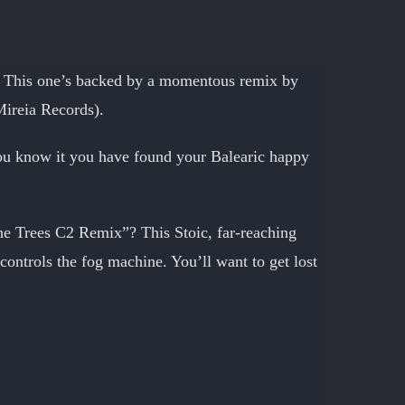
m. This one’s backed by a momentous remix by
Mireia Records).
 you know it you have found your Balearic happy
the Trees C2 Remix”? This Stoic, far-reaching
 controls the fog machine. You’ll want to get lost