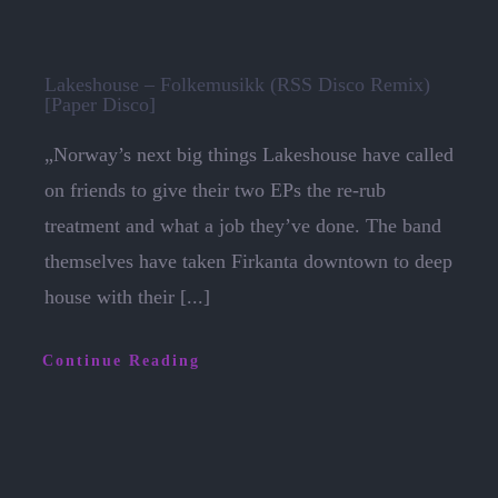
Lakeshouse – Folkemusikk (RSS Disco Remix)
[Paper Disco]
„Norway’s next big things Lakeshouse have called
on friends to give their two EPs the re-rub
treatment and what a job they’ve done. The band
themselves have taken Firkanta downtown to deep
house with their [...]
Continue Reading