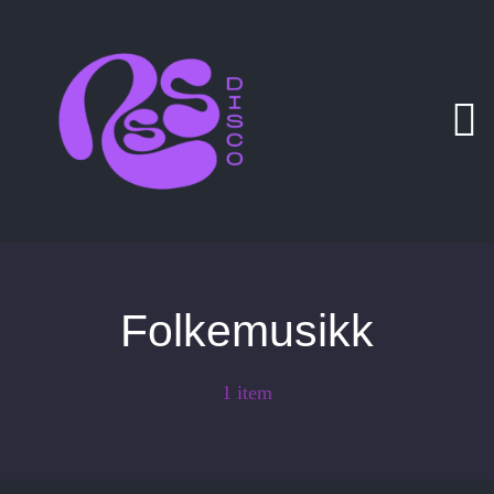
Zum
Inhalt
springen
Folkemusikk
1 item