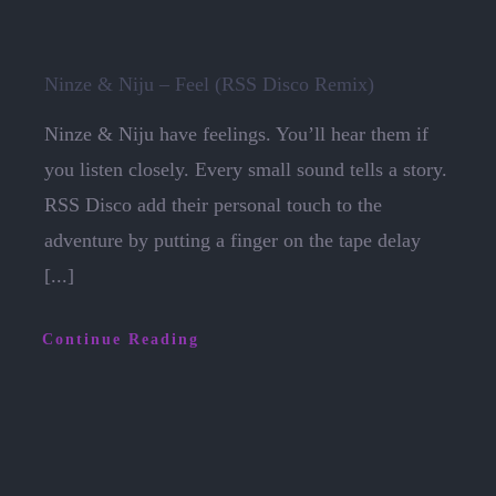
Ninze & Niju – Feel (RSS Disco Remix)
Ninze & Niju have feelings. You’ll hear them if
you listen closely. Every small sound tells a story.
RSS Disco add their personal touch to the
adventure by putting a finger on the tape delay
[...]
Continue Reading