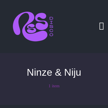
Zum
Inhalt
springen
Ninze & Niju
1 item