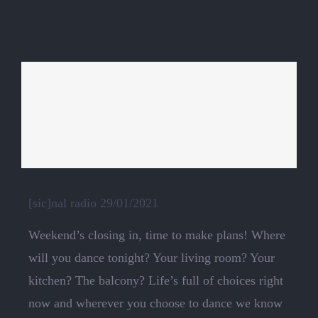
[sic]nal radio 29/01/2021
Weekend’s closing in, time to make plans! Where
will you dance tonight? Your living room? Your
kitchen? The balcony? Life’s full of choices right
now and wherever you choose to dance we know