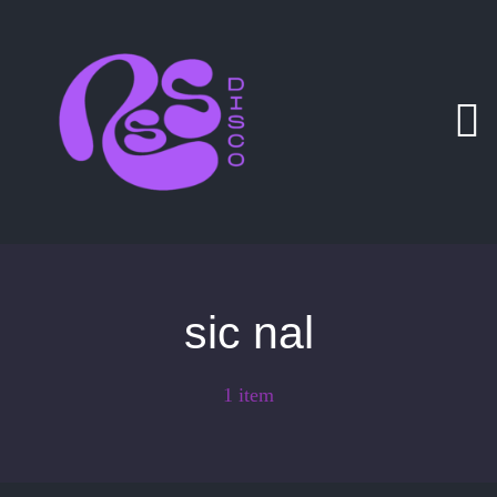
Zum
Inhalt
springen
sic nal
1 item